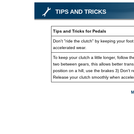
TIPS AND TRICKS
Tips and Tricks for Pedals
Don't "ride the clutch" by keeping your foot
accelerated wear.
To keep your clutch a little longer, follow 
two between gears, this allows better trans
position on a hill, use the brakes 3) Don't 
Release your clutch smoothly when acceler
M